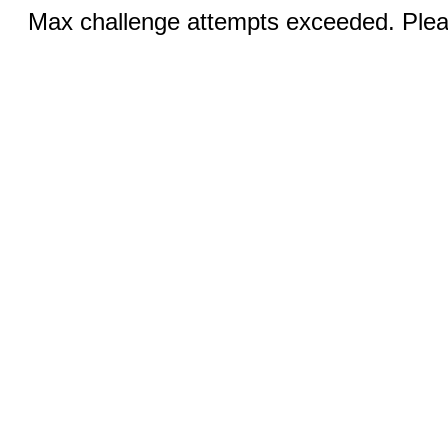
Max challenge attempts exceeded. Pleas