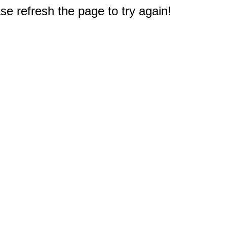
e refresh the page to try again!